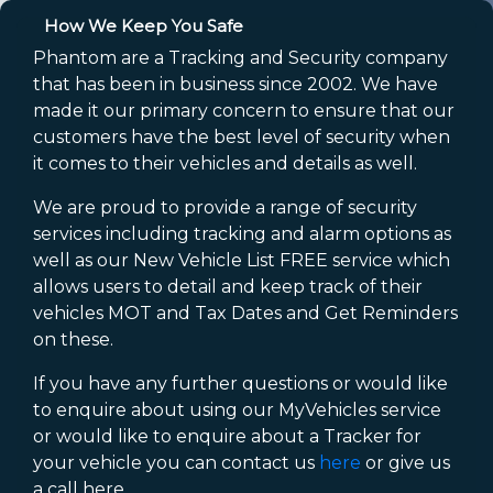
How We Keep You Safe
Phantom are a Tracking and Security company
that has been in business since 2002. We have
made it our primary concern to ensure that our
customers have the best level of security when
it comes to their vehicles and details as well.
We are proud to provide a range of security
services including tracking and alarm options as
well as our New Vehicle List FREE service which
allows users to detail and keep track of their
vehicles MOT and Tax Dates and Get Reminders
on these.
If you have any further questions or would like
to enquire about using our MyVehicles service
or would like to enquire about a Tracker for
your vehicle you can contact us
here
or give us
a call here