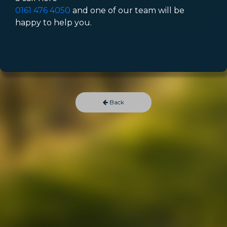
0161 476 4050
and one of our team will be
happy to help you.
Back